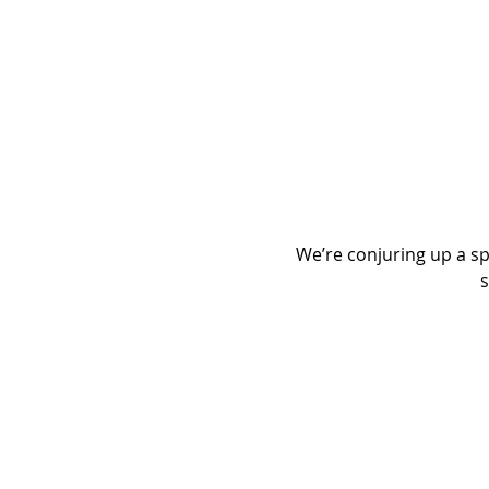
We’re conjuring up a spo
s