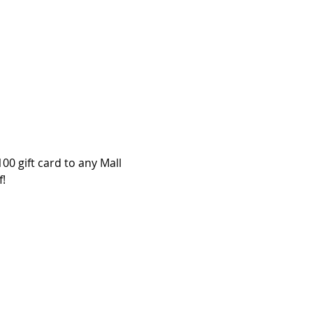
00 gift card to any Mall 
f!