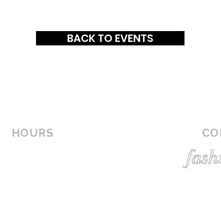
BACK TO EVENTS
HOURS
CO
MON-SAT: 10AM - 9PM
SUN: 12PM - 6PM