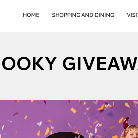
HOME
SHOPPING AND DINING
VISI
POOKY GIVEAW