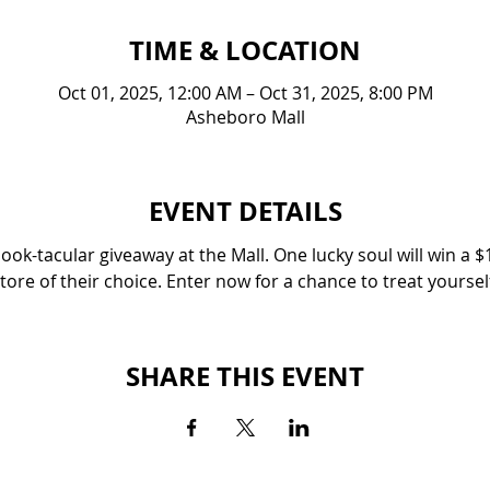
TIME & LOCATION
Oct 01, 2025, 12:00 AM – Oct 31, 2025, 8:00 PM
Asheboro Mall
EVENT DETAILS
ok-tacular giveaway at the Mall. One lucky soul will win a $1
tore of their choice. Enter now for a chance to treat yoursel
SHARE THIS EVENT