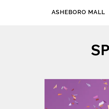
ASHEBORO MALL
S