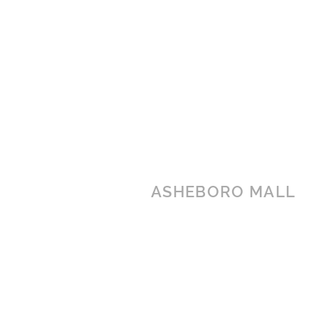
ASHEBORO MALL
1437 E Dixie Drive
Asheboro, NC 27203
(336) 626-2255