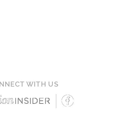
NNECT WITH US