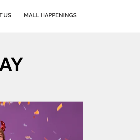
T US
MALL HAPPENINGS
AY