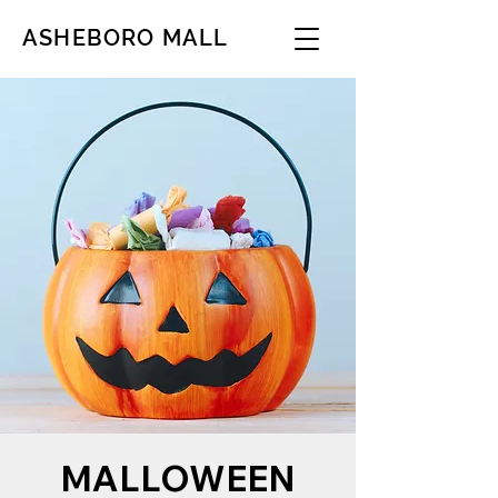
ASHEBORO MALL
MALLOWEEN