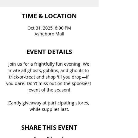
TIME & LOCATION
Oct 31, 2025, 6:00 PM
Asheboro Mall
EVENT DETAILS
Join us for a frightfully fun evening
. 
We 
invite all ghosts, goblins, and ghouls to 
trick-or-treat and shop 'til you drop—if 
you dare! Don’t miss out on the spookiest 
event of the season!
Candy giveaway at participating stores, 
while supplies last.
SHARE THIS EVENT