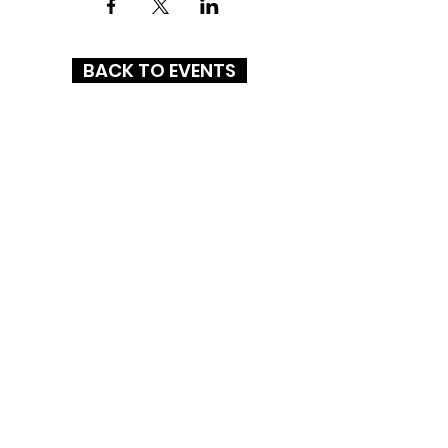
BACK TO EVENTS
ASHEBORO MALL
1437 E Dixie Drive
Asheboro, NC 27203
(336) 626-2255
HOURS
MON-SAT: 10AM - 9PM
SUN: 12PM - 6PM
CONNECT WITH US