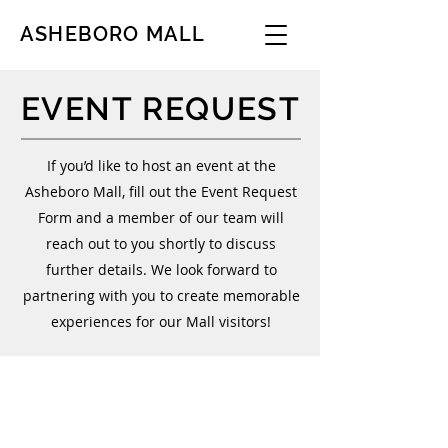
ASHEBORO MALL
EVENT REQUEST
If you’d like to host an event at the
Asheboro Mall, fill out the Event Request
Form and a member of our team will
reach out to you shortly to discuss
further details. We look forward to
partnering with you to create memorable
experiences for our Mall visitors!