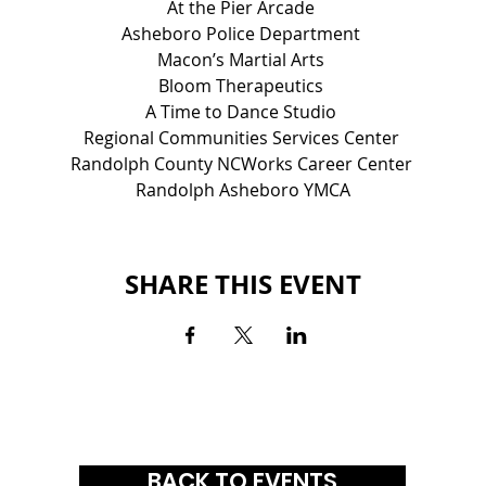
At the Pier Arcade 
Asheboro Police Department 
Macon’s Martial Arts 
Bloom Therapeutics 
A Time to Dance Studio 
Regional Communities Services Center 
Randolph County NCWorks Career Center 
Randolph Asheboro YMCA
SHARE THIS EVENT
BACK TO EVENTS