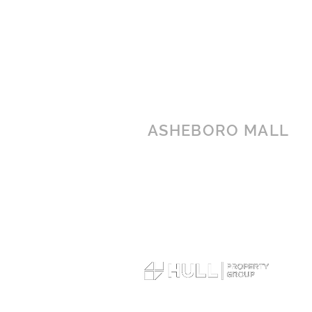
ASHEBORO MALL
1437 E Dixie Drive
Asheboro, NC 27203
(336) 626-2255
© 2026 Asheboro Mall. All rights reserved.
Terms of Use
|
Privacy Policy