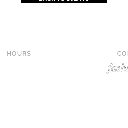
HOURS
CO
MON-SAT: 10AM - 9PM
SUN: 12PM - 6PM