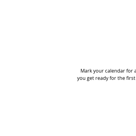
Mark your calendar for a 
you get ready for the first