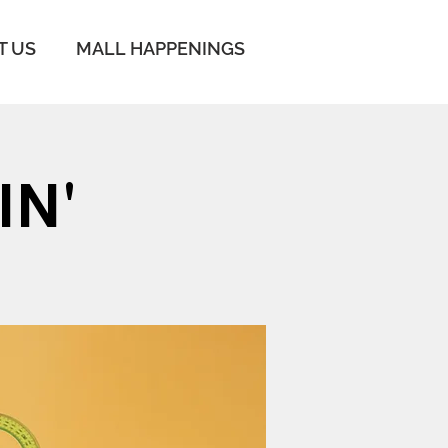
T US
MALL HAPPENINGS
IN'