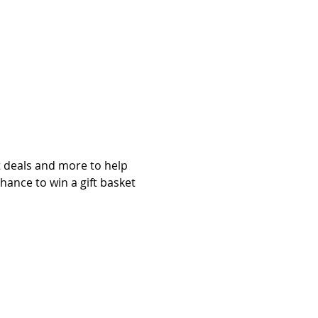
at deals and more to help 
chance to win a gift basket 