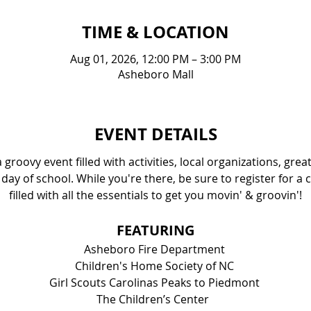
TIME & LOCATION
Aug 01, 2026, 12:00 PM – 3:00 PM
Asheboro Mall
EVENT DETAILS
groovy event filled with activities, local organizations, gre
 day of school. While you're there, be sure to register for a 
filled with all the essentials to get you movin' & groovin'!
FEATURING
Asheboro Fire Department 
Children's Home Society of NC 
Girl Scouts Carolinas Peaks to Piedmont 
The Children’s Center  