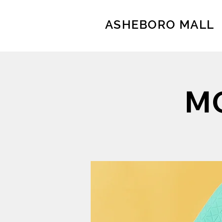
ASHEBORO MALL
MO