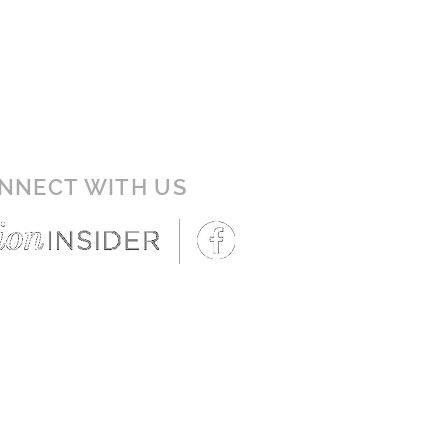
NNECT WITH US