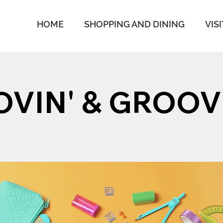
HOME
SHOPPING AND DINING
VISI
VIN' & GROOV