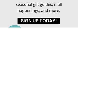
seasonal gift guides, mall
happenings, and more.
SIGN UP TODAY!
ASHEBORO MALL
1437 E Dixie Drive
Asheboro, NC 27203
(336) 626-2255
HOURS
MON-SAT: 10AM - 9PM
SUN: 12PM - 6PM
CONNECT WITH US