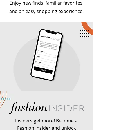
Enjoy new finds, familiar favorites,
and an easy shopping experience.
Insiders get more! Become a
Fashion Insider and unlock