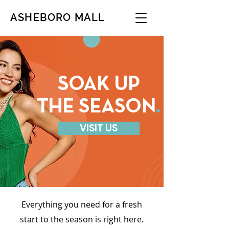
ASHEBORO MALL
SOAK UP
THE SEASON
.
VISIT US
Everything you need for a fresh
start to the season is right here.